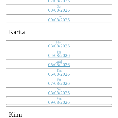
07/08/2026
Sat
08/08/2026
Sun
09/08/2026
Karita
Mon
03/08/2026
Tue
04/08/2026
Wed
05/08/2026
Thu
06/08/2026
Fri
07/08/2026
Sat
08/08/2026
Sun
09/08/2026
Kimi