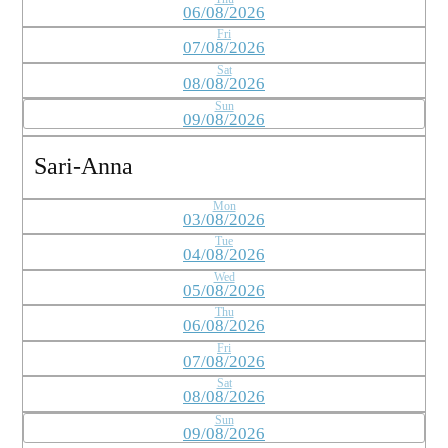
06/08/2026
Fri
07/08/2026
Sat
08/08/2026
Sun
09/08/2026
Sari-Anna
Mon
03/08/2026
Tue
04/08/2026
Wed
05/08/2026
Thu
06/08/2026
Fri
07/08/2026
Sat
08/08/2026
Sun
09/08/2026