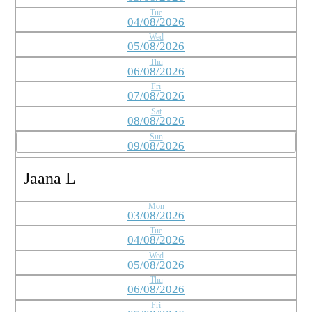
Tue
04/08/2026
Wed
05/08/2026
Thu
06/08/2026
Fri
07/08/2026
Sat
08/08/2026
Sun
09/08/2026
Jaana L
Mon
03/08/2026
Tue
04/08/2026
Wed
05/08/2026
Thu
06/08/2026
Fri