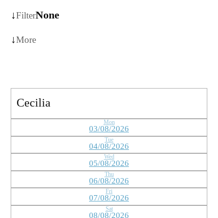
↓
None
Filter
↓
More
Cecilia
Mon
03/08/2026
Tue
04/08/2026
Wed
05/08/2026
Thu
06/08/2026
Fri
07/08/2026
Sat
08/08/2026