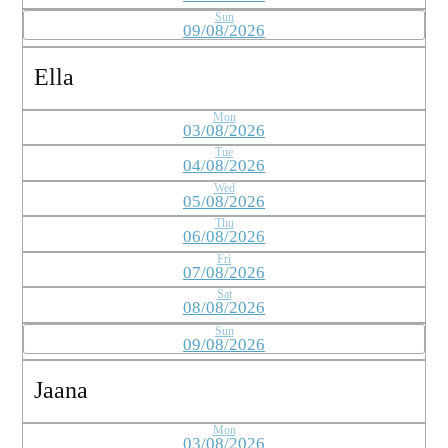
Sun
09/08/2026
Ella
Mon
03/08/2026
Tue
04/08/2026
Wed
05/08/2026
Thu
06/08/2026
Fri
07/08/2026
Sat
08/08/2026
Sun
09/08/2026
Jaana
Mon
03/08/2026