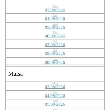
Mon
03/08/2026
Tue
04/08/2026
Wed
05/08/2026
Thu
06/08/2026
Fri
07/08/2026
Sat
08/08/2026
Sun
09/08/2026
Maisa
Mon
03/08/2026
Tue
04/08/2026
Wed
05/08/2026
Thu