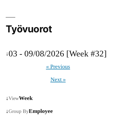
Siirry
sisältöön
Työvuorot
03 - 09/08/2026 [Week #32]
↓
« Previous
Next »
↓
Week
View
↓
Employee
Group By